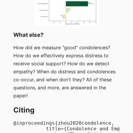
What else?
How did we measure "good" condolences?
How do we effectively express distress to
receive social support? How do we detect
empathy? When do distress and condolences
co-occur, and when don't they? All of these
questions, and more, are answered in the
paper!
Citing
@inproceedings{zhou2020condolence,

           title={Condolence and Empathy