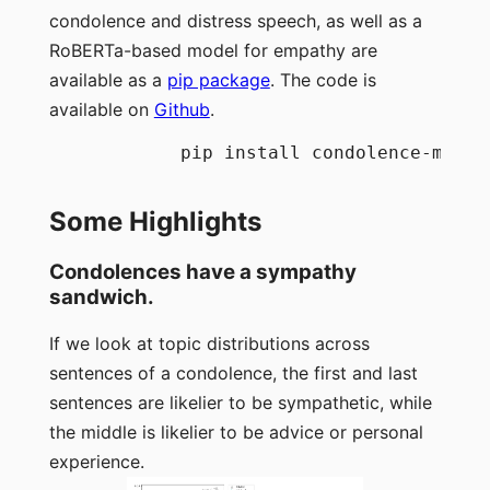
condolence and distress speech, as well as a
RoBERTa-based model for empathy are
available as a
pip package
. The code is
available on
Github
.
            pip install condolence-models
Some Highlights
Condolences have a sympathy
sandwich.
If we look at topic distributions across
sentences of a condolence, the first and last
sentences are likelier to be sympathetic, while
the middle is likelier to be advice or personal
experience.