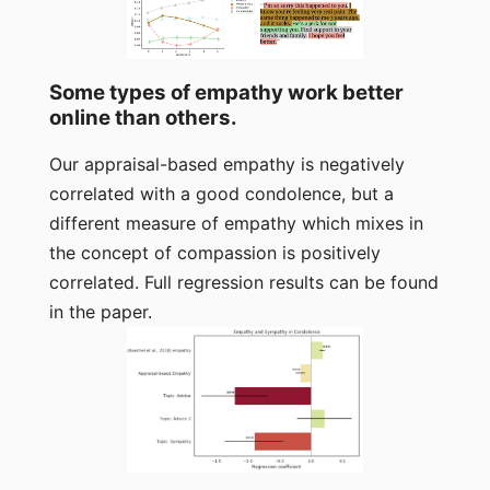
Some types of empathy work better
online than others.
Our appraisal-based empathy is negatively
correlated with a good condolence, but a
different measure of empathy which mixes in
the concept of compassion is positively
correlated. Full regression results can be found
in the paper.