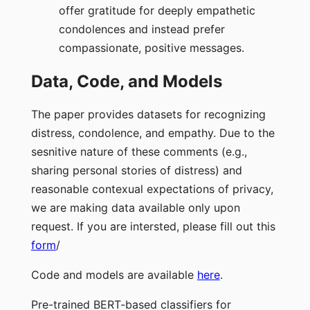
offer gratitude for deeply empathetic
condolences and instead prefer
compassionate, positive messages.
Data, Code, and Models
The paper provides datasets for recognizing
distress, condolence, and empathy. Due to the
sesnitive nature of these comments (e.g.,
sharing personal stories of distress) and
reasonable contexual expectations of privacy,
we are making data available only upon
request. If you are intersted, please fill out this
form
/
Code and models are available
here
.
Pre-trained BERT-based classifiers for