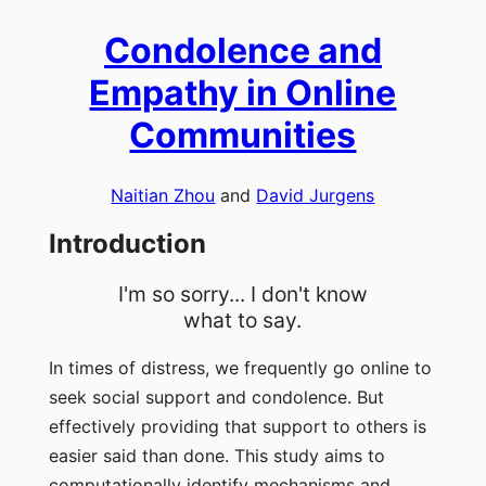
Condolence and
Empathy in Online
Communities
Naitian Zhou
and
David Jurgens
Introduction
I'm so sorry... I don't know
what to say.
In times of distress, we frequently go online to
seek social support and condolence. But
effectively providing that support to others is
easier said than done. This study aims to
computationally identify mechanisms and