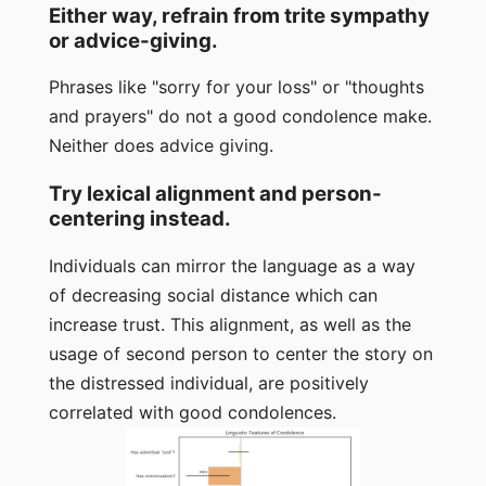
Either way, refrain from trite sympathy
or advice-giving.
Phrases like "sorry for your loss" or "thoughts
and prayers" do not a good condolence make.
Neither does advice giving.
Try lexical alignment and person-
centering instead.
Individuals can mirror the language as a way
of decreasing social distance which can
increase trust. This alignment, as well as the
usage of second person to center the story on
the distressed individual, are positively
correlated with good condolences.