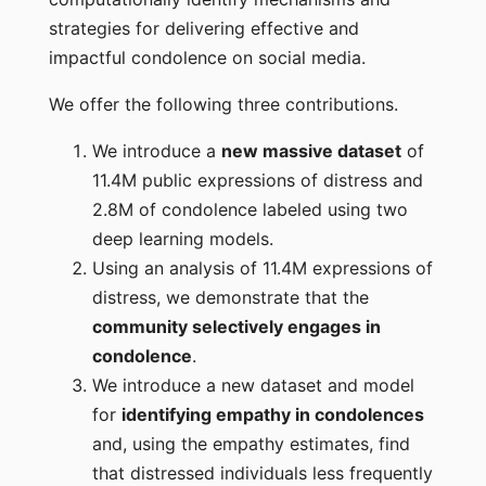
strategies for delivering effective and
impactful condolence on social media.
We offer the following three contributions.
We introduce a
new massive dataset
of
11.4M public expressions of distress and
2.8M of condolence labeled using two
deep learning models.
Using an analysis of 11.4M expressions of
distress, we demonstrate that the
community selectively engages in
condolence
.
We introduce a new dataset and model
for
identifying empathy in condolences
and, using the empathy estimates, find
that distressed individuals less frequently